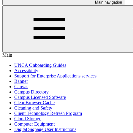
Main navigation
Main
UNCA Onboarding Guides
Accessibility
Support for Enterprise Applications services
Banner
Canvas
Campus Directory
Campus Licensed Software
Clear Browser Cache
Cleaning and Safety
Client Technology Refresh Program
Cloud Storage
Computer Equipment
Digital Signage User Instructions