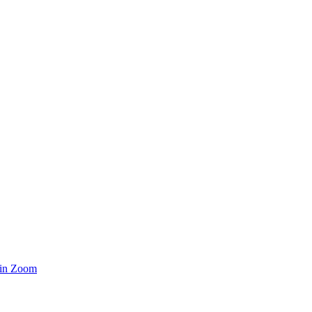
 in Zoom