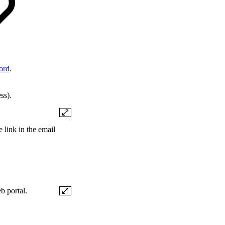
ord
.
ss).
 link in the email
b portal.