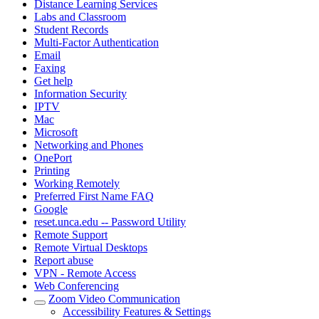
Distance Learning Services
Labs and Classroom
Student Records
Multi-Factor Authentication
Email
Faxing
Get help
Information Security
IPTV
Mac
Microsoft
Networking and Phones
OnePort
Printing
Working Remotely
Preferred First Name FAQ
Google
reset.unca.edu -- Password Utility
Remote Support
Remote Virtual Desktops
Report abuse
VPN - Remote Access
Web Conferencing
Zoom Video Communication
Accessibility Features & Settings