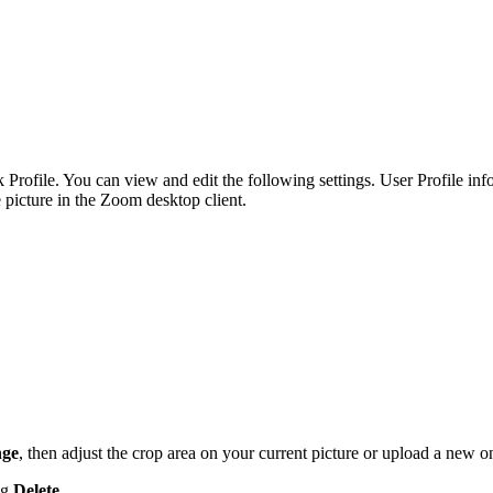
Profile. You can view and edit the following settings. User Profile info
e picture in the Zoom desktop client.
ge
, then adjust the crop area on your current picture or upload a new 
ng
Delete
.