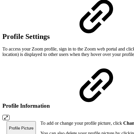
Profile Settings
To access your Zoom profile, sign in to the Zoom web portal and click 
location) is displayed to other users when they hover over your profil
Profile Information
To add or change your profile picture, click
Chan
Profile Picture
You can also delete your profile picture by clicki