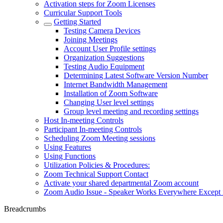
Activation steps for Zoom Licenses
Curricular Support Tools
Getting Started
Testing Camera Devices
Joining Meetings
Account User Profile settings
Organization Suggestions
Testing Audio Equipment
Determining Latest Software Version Number
Internet Bandwidth Management
Installation of Zoom Software
Changing User level settings
Group level meeting and recording settings
Host In-meeting Controls
Participant In-meeting Controls
Scheduling Zoom Meeting sessions
Using Features
Using Functions
Utilization Policies & Procedures:
Zoom Technical Support Contact
Activate your shared departmental Zoom account
Zoom Audio Issue - Speaker Works Everywhere Except
Breadcrumbs