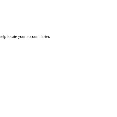
help locate your account faster.