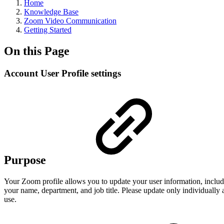
Home
Knowledge Base
Zoom Video Communication
Getting Started
On this Page
Account User Profile settings
Purpose
Your Zoom profile allows you to update your user information, includi
your name, department, and job title. Please update only individually
use.