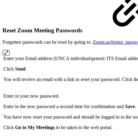
Reset Zoom Meeting Passwords
Forgotten passwords can be reset by going to:
Zoom.us/forgot_passw
Enter your Email address (UNCA individual/generic ITS Email addre
Click
Send
You will receive an email with a link to reset your password. Click the
Enter in your new password.
Enter in the new password a second time for confirmation and
Save
.
You have now reset your password and should be logged in to the we
Click
Go to My Meetings
to be taken to the web portal.