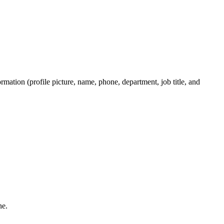
rmation (profile picture, name, phone, department, job title, and
one.