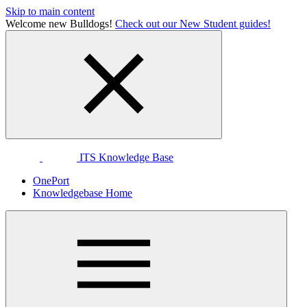
Skip to main content
Welcome new Bulldogs!
Check out our New Student guides!
ITS Knowledge Base
OnePort
Knowledgebase Home