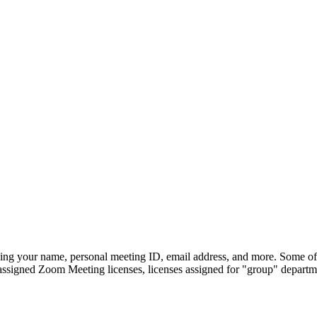
ng your name, personal meeting ID, email address, and more. Some of th
 assigned Zoom Meeting licenses, licenses assigned for "group" departme