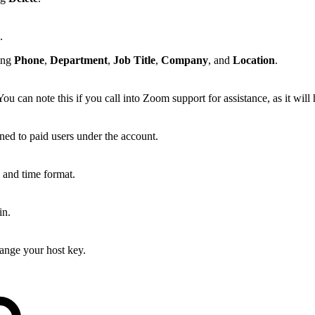
e.
ding
Phone
,
Department
,
Job Title
,
Company
, and
Location
.
 can note this if you call into Zoom support for assistance, as it will 
igned to paid users under the account.
, and time format.
in.
ange your host key.