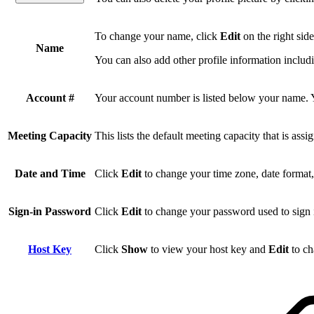
To change your name, click
Edit
on the right sid
Name
You can also add other profile information inclu
Account #
Your account number is listed below your name. You
Meeting Capacity
This lists the default meeting capacity that is ass
Date and Time
Click
Edit
to change your time zone, date format
Sign-in Password
Click
Edit
to change your password used to sign 
Host Key
Click
Show
to view your host key and
Edit
to ch