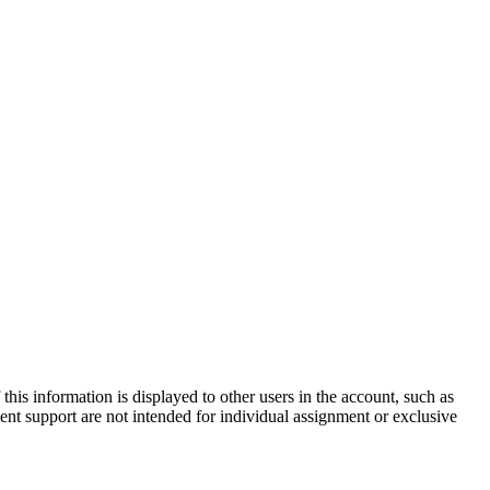
is information is displayed to other users in the account, such as
nt support are not intended for individual assignment or exclusive