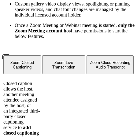
Custom gallery video display views, spotlighting or pinning
speaker videos, and chat font changes are managed by the
individual licensed account holder.
Once a Zoom Meeting or Webinar meeting is started,
only the
Zoom Meeting account host
have permissions to start the
below features.
Zoom Closed
Zoom Live
Zoom Cloud Recording
Captioning
Transcription
Audio Transcript
Closed caption
allows the host,
another meeting
attendee assigned
by the host, or
an integrated third-
party closed
captioning
service to
add
closed captioning