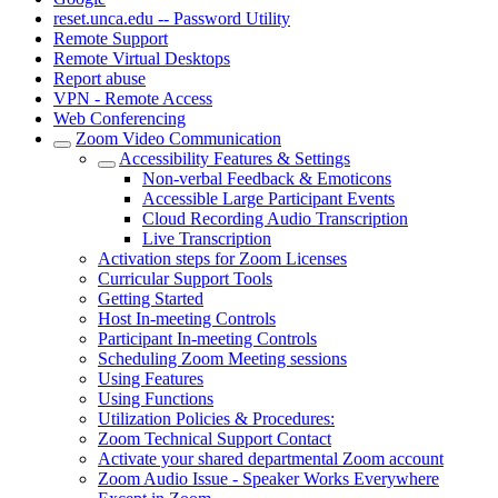
reset.unca.edu -- Password Utility
Remote Support
Remote Virtual Desktops
Report abuse
VPN - Remote Access
Web Conferencing
Zoom Video Communication
Accessibility Features & Settings
Non-verbal Feedback & Emoticons
Accessible Large Participant Events
Cloud Recording Audio Transcription
Live Transcription
Activation steps for Zoom Licenses
Curricular Support Tools
Getting Started
Host In-meeting Controls
Participant In-meeting Controls
Scheduling Zoom Meeting sessions
Using Features
Using Functions
Utilization Policies & Procedures:
Zoom Technical Support Contact
Activate your shared departmental Zoom account
Zoom Audio Issue - Speaker Works Everywhere