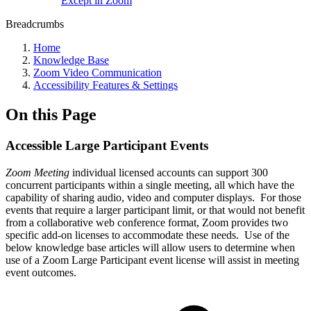
Except in Zoom
Breadcrumbs
Home
Knowledge Base
Zoom Video Communication
Accessibility Features & Settings
On this Page
Accessible Large Participant Events
Zoom
Meeting
individual licensed accounts can support 300
concurrent participants within a single meeting, all which have the
capability of sharing audio, video and computer displays. For those
events that require a larger participant limit, or that would not benefit
from a collaborative web conference format, Zoom provides two
specific add-on licenses to accommodate these needs. Use of the
below knowledge base articles will allow users to determine when
use of a Zoom Large Participant event license will assist in meeting
event outcomes.