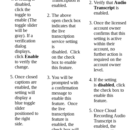
Transcription is
Verify that
Audio
disabled,
enabled.
Transcript
is
click the
enabled.
toggle to
The above
enable (The
open check box
Once the licensed
toggle slider
indicates that
account owner
will be
the live
confirms that this
gray). If a
transcription
setting is active
verification
service setting
within their
dialog
is
account, no
displays,
disabled. Click
further action is
click
Enable
on the check
required on the
to verify the
box to enable
account owner
change.
this feature.
level.
Once closed
You will be
If the setting
captions are
prompted with
is
disabled
, click
enabled, the
a confirmation
the check box to
setting will
message to
enable this
display a
enable this
feature.
blue toggle
feature. Once
slider
the live
Once Cloud
positioned to
transcription
Recording Audio
the right
feature is
Transcript is
side.
enabled, the
enabled, the
check box will