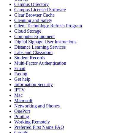
Campus Directory
Campus Licensed Software
Clear Browser Cache
Cleaning and Safety
Client Technology Refresh Program
Cloud Storage
Computer Equipment
Digital Signage User Instructions
Distance Learning Services
Labs and Classroom
Student Records
Multi-Factor Authentication
Email
Faxing
Get help
Information Security
IPTV
Mac
Microsoft
Networking and Phones
OnePort
Printing
Working Remotely
Preferred First Name FAQ
Google