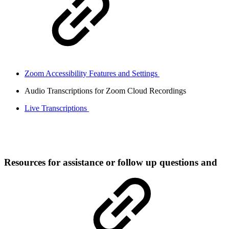
Zoom Accessibility Features and Settings
Audio Transcriptions for Zoom Cloud Recordings
Live Transcriptions
Resources for assistance or follow up questions and