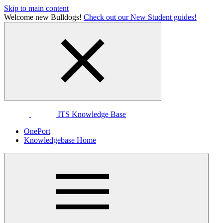
Skip to main content
Welcome new Bulldogs!
Check out our New Student guides!
ITS Knowledge Base
OnePort
Knowledgebase Home