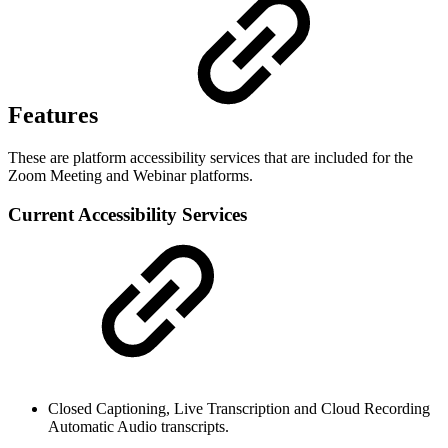
Features
These are platform accessibility services that are included for the
Zoom Meeting and Webinar platforms.
Current Accessibility Services
Closed Captioning, Live Transcription and Cloud Recording
Automatic Audio transcripts.