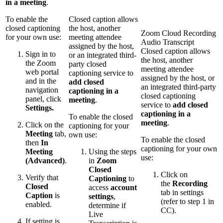
in a meeting
.
To enable the
Closed caption allows
closed captioning
the host, another
Zoom Cloud Recording
for your own use:
meeting attendee
Audio Transcript
assigned by the host,
Closed caption allows
Sign in to
or an integrated third-
the host, another
the Zoom
party closed
meeting attendee
web portal
captioning service to
assigned by the host, or
and in the
add closed
an integrated third-party
navigation
captioning in a
closed captioning
panel, click
meeting
.
service to
add closed
Settings.
captioning in a
To enable the closed
meeting
.
Click on the
captioning for your
Meeting
tab,
own use:
To enable the closed
then
In
captioning for your own
Meeting
Using the steps
use:
(Advanced)
.
in
Zoom
Closed
Click on
Verify that
Captioning
to
the
Recording
Closed
access
account
tab in settings
Caption
is
settings
,
(refer to step 1 in
enabled.
determine if
CC).
Live
If setting is