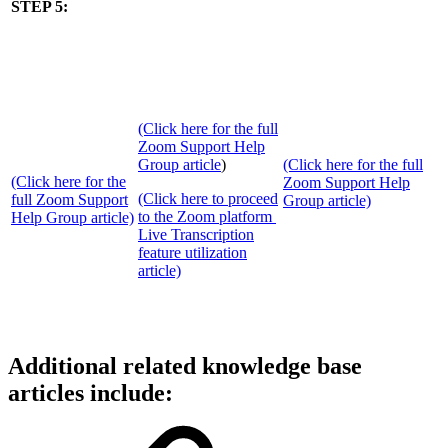
STEP 5:
(Click here for the full
Zoom Support Help
Group article
)
(Click here for the full
(Click here for the
Zoom Support Help
(Click here to proceed
full Zoom Support
Group article)
to the Zoom platform
Help Group article)
Live Transcription
feature utilization
article)
Additional related knowledge base
articles include: