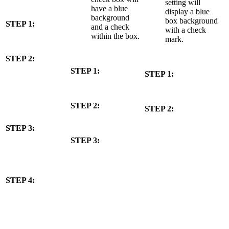
setting will
have a blue
display a blue
background
box background
STEP 1:
and a check
with a check
within the box.
mark.
STEP 2:
STEP 1:
STEP 1:
STEP 2:
STEP 2:
STEP 3:
STEP 3:
STEP 4: