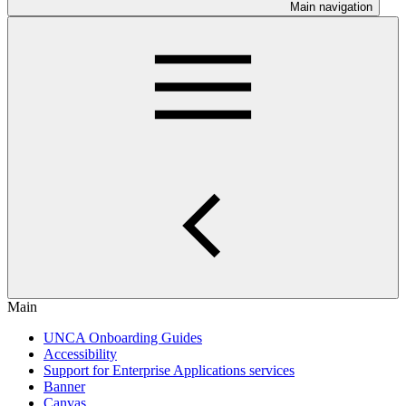
Main navigation
Main
UNCA Onboarding Guides
Accessibility
Support for Enterprise Applications services
Banner
Canvas