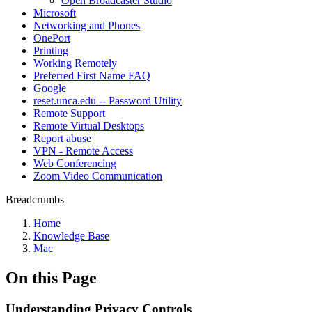
Open Broadcaster Studio
Microsoft
Networking and Phones
OnePort
Printing
Working Remotely
Preferred First Name FAQ
Google
reset.unca.edu -- Password Utility
Remote Support
Remote Virtual Desktops
Report abuse
VPN - Remote Access
Web Conferencing
Zoom Video Communication
Breadcrumbs
Home
Knowledge Base
Mac
On this Page
Understanding Privacy Controls