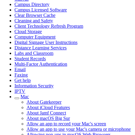
Campus Directory
Campus Licensed Software
Clear Browser Cache
Cleaning and Safety
Client Technology Refresh Program
Cloud Storage
Computer Equipment
Digital Signage User Instructions
Distance Learning Services
Labs and Classroom
Student Records
Multi-Factor Authentication
Email
Faxing
Get help
Information Security
IPTV
Mac
About Gatekeeper
About iCloud Features
About Jamf Connect
About macOS Big Sur
Allow an app to record your Mac's screen
Allow an app to use your Mac's camera or microphone
Allowing pop-ups in macOS Web Browsers