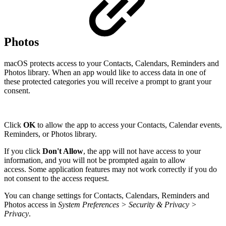
Photos
macOS protects access to your Contacts, Calendars, Reminders and
Photos library. When an app would like to access data in one of
these protected categories you will receive a prompt to grant your
consent.
Click
OK
to allow the app to access your Contacts, Calendar events,
Reminders, or Photos library.
If you click
Don't Allow
, the app will not have access to your
information, and you will not be prompted again to allow
access. Some application features may not work correctly if you do
not consent to the access request.
You can change settings for Contacts, Calendars, Reminders and
Photos access in
System Preferences > Security & Privacy >
Privacy
.