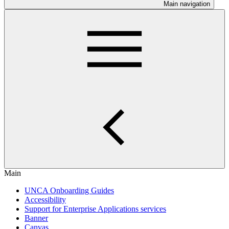
Main navigation
Main
UNCA Onboarding Guides
Accessibility
Support for Enterprise Applications services
Banner
Canvas