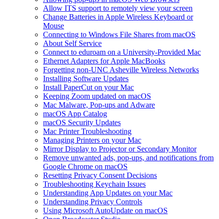
Allow ITS support to remotely view your screen
Change Batteries in Apple Wireless Keyboard or
Mouse
Connecting to Windows File Shares from macOS
About Self Service
Connect to eduroam on a University-Provided Mac
Ethernet Adapters for Apple MacBooks
Forgetting non-UNC Asheville Wireless Networks
Installing Software Updates
Install PaperCut on your Mac
Keeping Zoom updated on macOS
Mac Malware, Pop-ups and Adware
macOS App Catalog
macOS Security Updates
Mac Printer Troubleshooting
Managing Printers on your Mac
Mirror Display to Projector or Secondary Monitor
Remove unwanted ads, pop-ups, and notifications from
Google Chrome on macOS
Resetting Privacy Consent Decisions
Troubleshooting Keychain Issues
Understanding App Updates on your Mac
Understanding Privacy Controls
Using Microsoft AutoUpdate on macOS