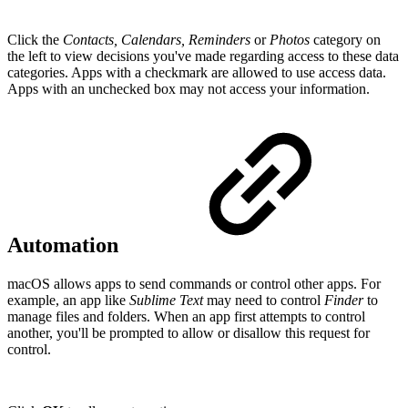
Click the
Contacts, Calendars, Reminders
or
Photos
category on
the left to view decisions you've made regarding access to these data
categories. Apps with a checkmark are allowed to use access data.
Apps with an unchecked box may not access your information.
Automation
macOS allows apps to send commands or control other apps. For
example, an app like
Sublime
Text
may need to control
Finder
to
manage files and folders. When an app first attempts to control
another, you'll be prompted to allow or disallow this request for
control.