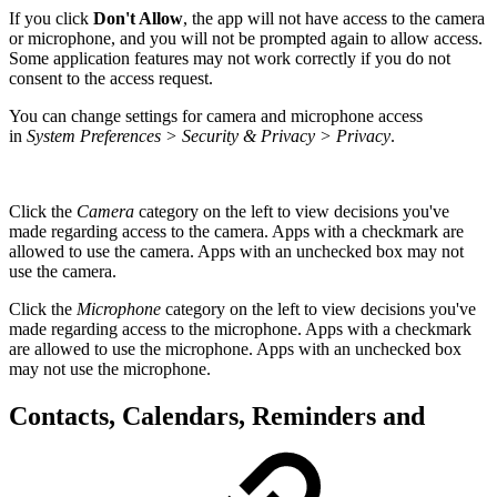
If you click
Don't Allow
, the app will not have access to the camera
or microphone, and you will not be prompted again to allow access.
Some application features may not work correctly if you do not
consent to the access request.
You can change settings for camera and microphone access
in
System Preferences > Security & Privacy > Privacy
.
Click the
Camera
category on the left to view decisions you've
made regarding access to the camera. Apps with a checkmark are
allowed to use the camera. Apps with an unchecked box may not
use the camera.
Click the
Microphone
category on the left to view decisions you've
made regarding access to the microphone. Apps with a checkmark
are allowed to use the microphone. Apps with an unchecked box
may not use the microphone.
Contacts, Calendars, Reminders and