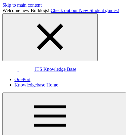
Skip to main content
Welcome new Bulldogs!
Check out our New Student guides!
ITS Knowledge Base
OnePort
Knowledgebase Home