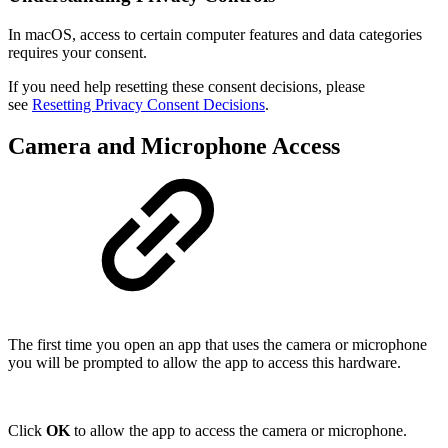
In macOS, access to certain computer features and data categories
requires your consent.
If you need help resetting these consent decisions, please
see
Resetting Privacy Consent Decisions
.
Camera and Microphone Access
The first time you open an app that uses the camera or microphone
you will be prompted to allow the app to access this hardware.
Click
OK
to allow the app to access the camera or microphone.