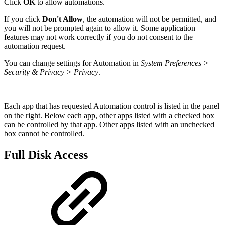
Click
OK
to allow automations.
If you click
Don't Allow
, the automation will not be permitted, and
you will not be prompted again to allow it. Some application
features may not work correctly if you do not consent to the
automation request.
You can change settings for Automation in
System Preferences >
Security & Privacy > Privacy
.
Each app that has requested Automation control is listed in the panel
on the right. Below each app, other apps listed with a checked box
can be controlled by that app. Other apps listed with an unchecked
box cannot be controlled.
Full Disk Access