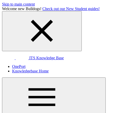
Skip to main content
Welcome new Bulldogs!
Check out our New Student guides!
ITS Knowledge Base
OnePort
Knowledgebase Home