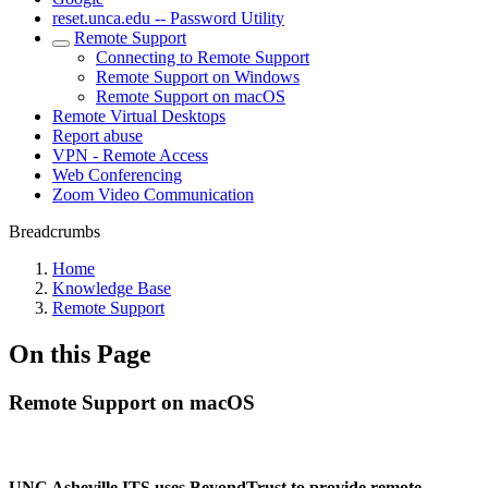
reset.unca.edu -- Password Utility
Remote Support
Connecting to Remote Support
Remote Support on Windows
Remote Support on macOS
Remote Virtual Desktops
Report abuse
VPN - Remote Access
Web Conferencing
Zoom Video Communication
Breadcrumbs
Home
Knowledge Base
Remote Support
On this Page
Remote Support on macOS
UNC Asheville ITS uses BeyondTrust to provide remote