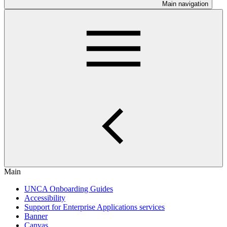
Main navigation
Main
UNCA Onboarding Guides
Accessibility
Support for Enterprise Applications services
Banner
Canvas