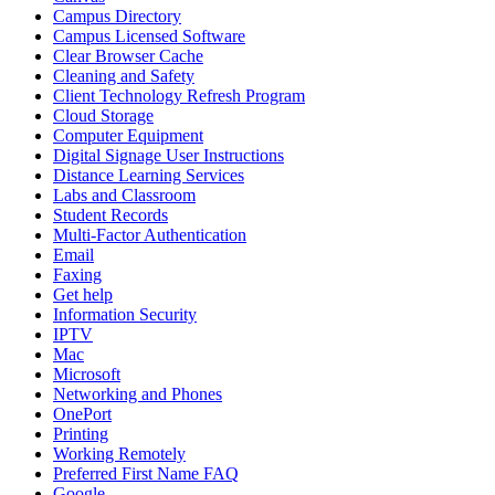
Campus Directory
Campus Licensed Software
Clear Browser Cache
Cleaning and Safety
Client Technology Refresh Program
Cloud Storage
Computer Equipment
Digital Signage User Instructions
Distance Learning Services
Labs and Classroom
Student Records
Multi-Factor Authentication
Email
Faxing
Get help
Information Security
IPTV
Mac
Microsoft
Networking and Phones
OnePort
Printing
Working Remotely
Preferred First Name FAQ
Google