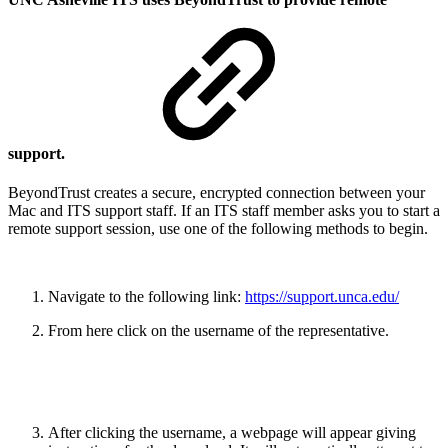
support.
BeyondTrust creates a secure, encrypted connection between your
Mac and ITS support staff. If an ITS staff member asks you to start a
remote support session, use one of the following methods to begin.
Navigate to the following link:
https://support.unca.edu/
From here click on the username of the representative.
After clicking the username, a webpage will appear giving