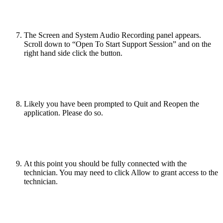
The Screen and System Audio Recording panel appears.
Scroll down to “Open To Start Support Session” and on the
right hand side click the button.
Likely you have been prompted to Quit and Reopen the
application. Please do so.
At this point you should be fully connected with the
technician. You may need to click Allow to grant access to the
technician.