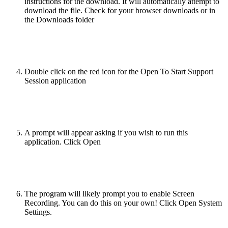
instructions for the download. It will automatically attempt to
download the file. Check for your browser downloads or in
the Downloads folder
Double click on the red icon for the Open To Start Support
Session application
A prompt will appear asking if you wish to run this
application. Click Open
The program will likely prompt you to enable Screen
Recording. You can do this on your own! Click Open System
Settings.