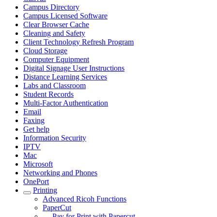
Campus Directory
Campus Licensed Software
Clear Browser Cache
Cleaning and Safety
Client Technology Refresh Program
Cloud Storage
Computer Equipment
Digital Signage User Instructions
Distance Learning Services
Labs and Classroom
Student Records
Multi-Factor Authentication
Email
Faxing
Get help
Information Security
IPTV
Mac
Microsoft
Networking and Phones
OnePort
Printing
Advanced Ricoh Functions
PaperCut
Pay for Print with Papercut