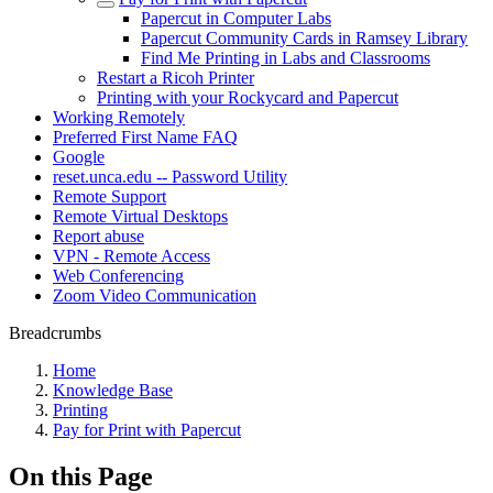
Papercut in Computer Labs
Papercut Community Cards in Ramsey Library
Find Me Printing in Labs and Classrooms
Restart a Ricoh Printer
Printing with your Rockycard and Papercut
Working Remotely
Preferred First Name FAQ
Google
reset.unca.edu -- Password Utility
Remote Support
Remote Virtual Desktops
Report abuse
VPN - Remote Access
Web Conferencing
Zoom Video Communication
Breadcrumbs
Home
Knowledge Base
Printing
Pay for Print with Papercut
On this Page