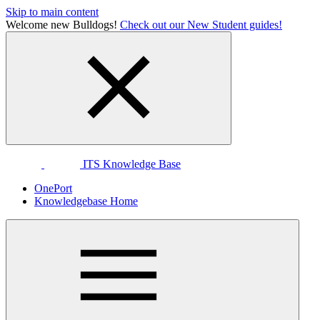
Skip to main content
Welcome new Bulldogs!
Check out our New Student guides!
ITS Knowledge Base
OnePort
Knowledgebase Home