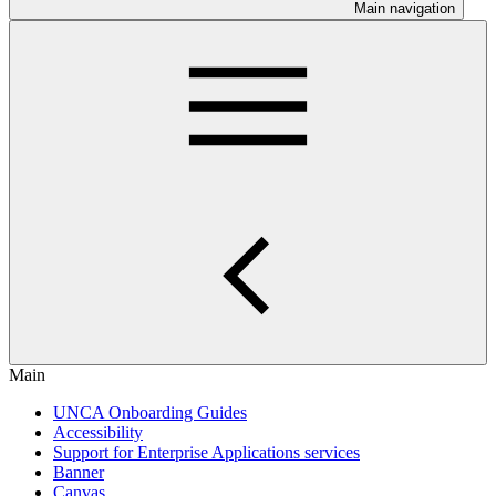
Main navigation
Main
UNCA Onboarding Guides
Accessibility
Support for Enterprise Applications services
Banner
Canvas