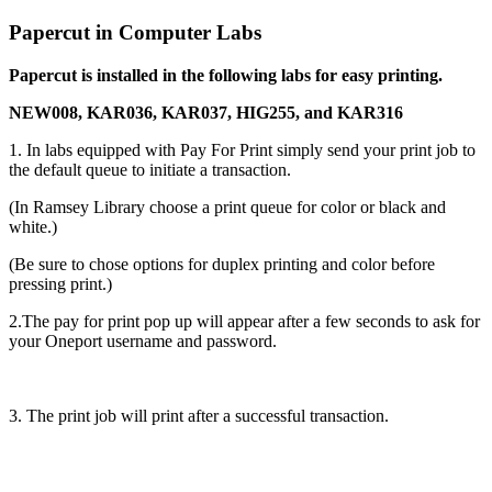
Papercut in Computer Labs
Papercut is installed in the following labs for easy printing.
NEW008, KAR036, KAR037, HIG255, and KAR316
1. In labs equipped with Pay For Print simply send your print job to
the default queue to initiate a transaction.
(In Ramsey Library choose a print queue for color or black and
white.)
(Be sure to chose options for duplex printing and color before
pressing print.)
2.The pay for print pop up will appear after a few seconds to ask for
your Oneport username and password.
3. The print job will print after a successful transaction.