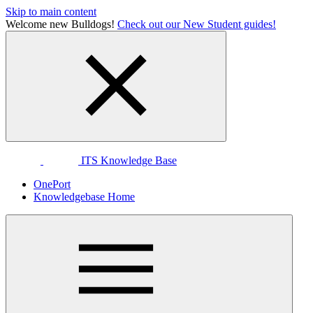
Skip to main content
Welcome new Bulldogs!
Check out our New Student guides!
ITS Knowledge Base
OnePort
Knowledgebase Home