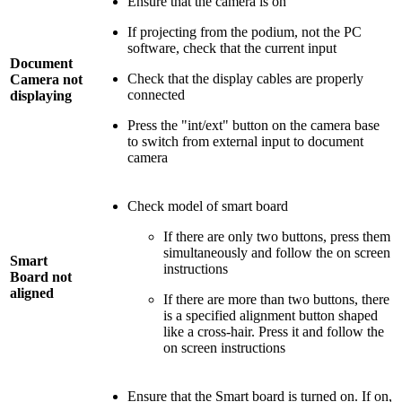
Ensure that the camera is on
If projecting from the podium, not the PC
software, check that the current input
Document
Check that the display cables are properly
Camera not
connected
displaying
Press the "int/ext" button on the camera base
to switch from external input to document
camera
Check model of smart board
If there are only two buttons, press them
simultaneously and follow the on screen
Smart
instructions
Board not
aligned
If there are more than two buttons, there
is a specified alignment button shaped
like a cross-hair. Press it and follow the
on screen instructions
Ensure that the Smart board is turned on. If on,