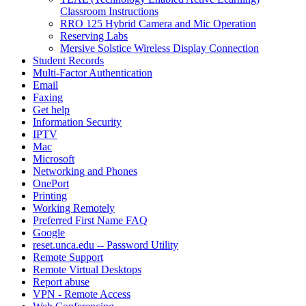
Classroom Instructions
RRO 125 Hybrid Camera and Mic Operation
Reserving Labs
Mersive Solstice Wireless Display Connection
Student Records
Multi-Factor Authentication
Email
Faxing
Get help
Information Security
IPTV
Mac
Microsoft
Networking and Phones
OnePort
Printing
Working Remotely
Preferred First Name FAQ
Google
reset.unca.edu -- Password Utility
Remote Support
Remote Virtual Desktops
Report abuse
VPN - Remote Access