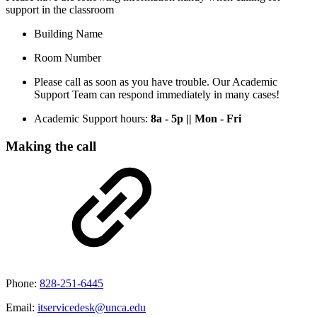
support in the classroom
Building Name
Room Number
Please call as soon as you have trouble. Our Academic
Support Team can respond immediately in many cases!
Academic Support hours:
8a - 5p || Mon - Fri
Making the call
Phone:
828-251-6445
Email:
itservicedesk@unca.edu