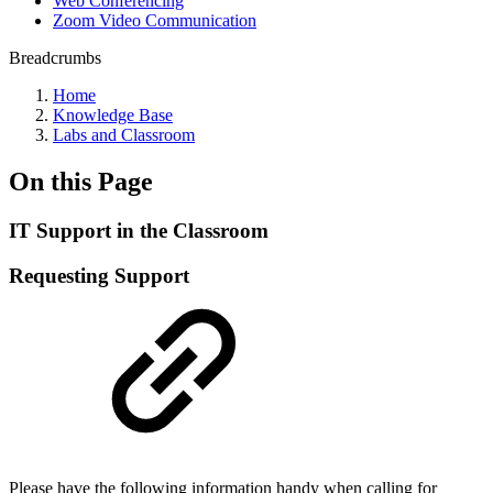
Web Conferencing
Zoom Video Communication
Breadcrumbs
Home
Knowledge Base
Labs and Classroom
On this Page
IT Support in the Classroom
Requesting Support
Please have the following information handy when calling for