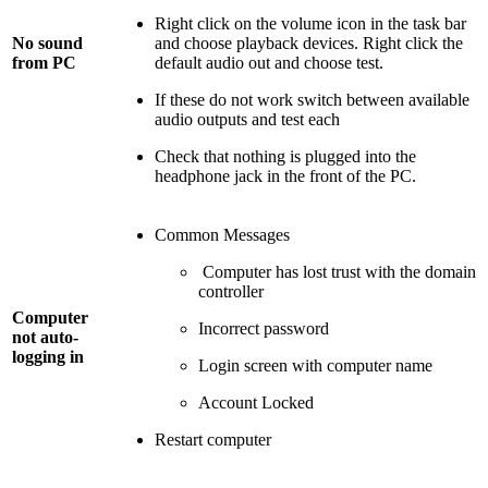
Right click on the volume icon in the task bar
No sound
and choose playback devices. Right click the
from PC
default audio out and choose test.
If these do not work switch between available
audio outputs and test each
Check that nothing is plugged into the
headphone jack in the front of the PC.
Common Messages
Computer has lost trust with the domain
controller
Computer
Incorrect password
not auto-
logging in
Login screen with computer name
Account Locked
Restart computer