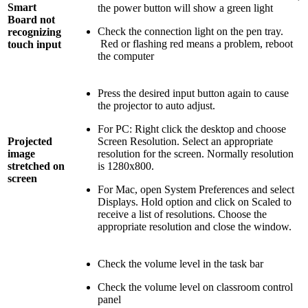
Smart
the power button will show a green light
Board not
Check the connection light on the pen tray.
recognizing
Red or flashing red means a problem, reboot
touch input
the computer
Press the desired input button again to cause
the projector to auto adjust.
For PC: Right click the desktop and choose
Projected
Screen Resolution. Select an appropriate
image
resolution for the screen. Normally resolution
stretched on
is 1280x800.
screen
For Mac, open System Preferences and select
Displays. Hold option and click on Scaled to
receive a list of resolutions. Choose the
appropriate resolution and close the window.
Check the volume level in the task bar
Check the volume level on classroom control
panel