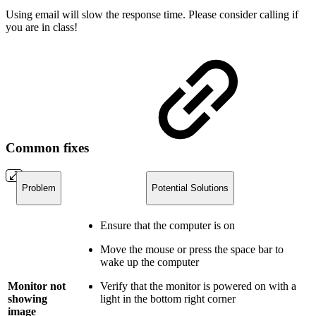
Using email will slow the response time. Please consider calling if
you are in class!
Common fixes
Problem
Potential Solutions
Ensure that the computer is on
Move the mouse or press the space bar to
wake up the computer
Monitor not
Verify that the monitor is powered on with a
showing
light in the bottom right corner
image