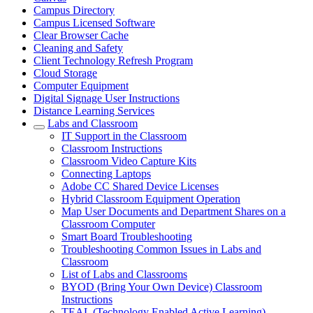
Campus Directory
Campus Licensed Software
Clear Browser Cache
Cleaning and Safety
Client Technology Refresh Program
Cloud Storage
Computer Equipment
Digital Signage User Instructions
Distance Learning Services
Labs and Classroom
IT Support in the Classroom
Classroom Instructions
Classroom Video Capture Kits
Connecting Laptops
Adobe CC Shared Device Licenses
Hybrid Classroom Equipment Operation
Map User Documents and Department Shares on a
Classroom Computer
Smart Board Troubleshooting
Troubleshooting Common Issues in Labs and
Classroom
List of Labs and Classrooms
BYOD (Bring Your Own Device) Classroom
Instructions
TEAL (Technology Enabled Active Learning)