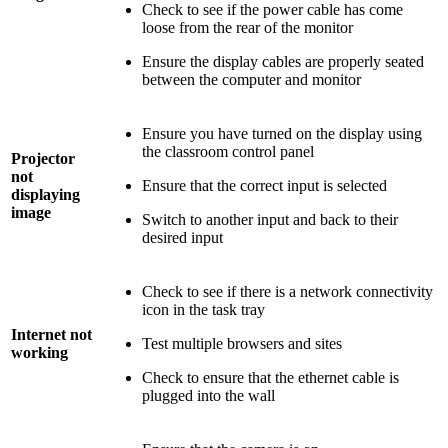
Check to see if the power cable has come
loose from the rear of the monitor
Ensure the display cables are properly seated
between the computer and monitor
Ensure you have turned on the display using
the classroom control panel
Projector
not
Ensure that the correct input is selected
displaying
image
Switch to another input and back to their
desired input
Check to see if there is a network connectivity
icon in the task tray
Internet not
Test multiple browsers and sites
working
Check to ensure that the ethernet cable is
plugged into the wall