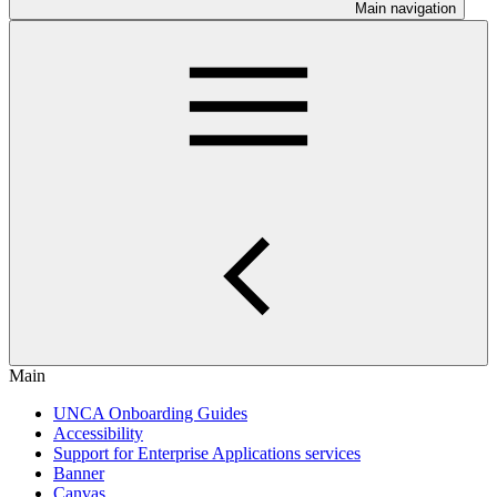
Main navigation
Main
UNCA Onboarding Guides
Accessibility
Support for Enterprise Applications services
Banner
Canvas