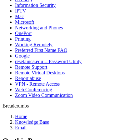
Information Security
IPTV
Mac
Microsoft
Networking and Phones
OnePort
Printing
Working Remotely
Preferred First Name FAQ
Google
reset.unca.edu -- Password Utility
Remote Support
Remote Virtual Desktops
Report abuse
VPN - Remote Access
Web Conferencing
Zoom Video Communication
Breadcrumbs
Home
Knowledge Base
Email