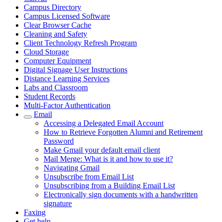
Campus Directory
Campus Licensed Software
Clear Browser Cache
Cleaning and Safety
Client Technology Refresh Program
Cloud Storage
Computer Equipment
Digital Signage User Instructions
Distance Learning Services
Labs and Classroom
Student Records
Multi-Factor Authentication
Email
Accessing a Delegated Email Account
How to Retrieve Forgotten Alumni and Retirement
Password
Make Gmail your default email client
Mail Merge: What is it and how to use it?
Navigating Gmail
Unsubscribe from Email List
Unsubscribing from a Building Email List
Electronically sign documents with a handwritten
signature
Faxing
Get help