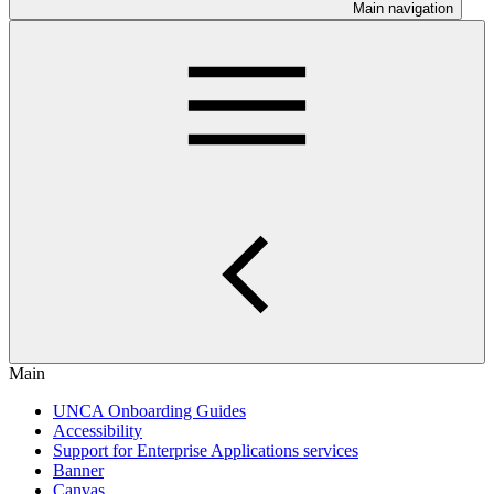
Main navigation
Main
UNCA Onboarding Guides
Accessibility
Support for Enterprise Applications services
Banner
Canvas