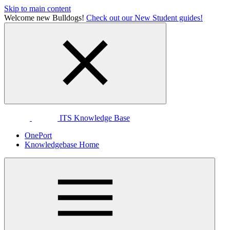
Skip to main content
Welcome new Bulldogs!
Check out our New Student guides!
ITS Knowledge Base
OnePort
Knowledgebase Home