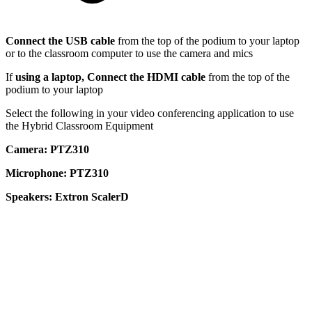
Connect the USB cable
from the top of the podium to your laptop
or to the classroom computer to use the camera and mics
If
using a laptop, Connect the HDMI cable
from the top of the
podium to your laptop
Select the following in your video conferencing application to use
the Hybrid Classroom Equipment
Camera: PTZ310
Microphone: PTZ310
Speakers: Extron ScalerD