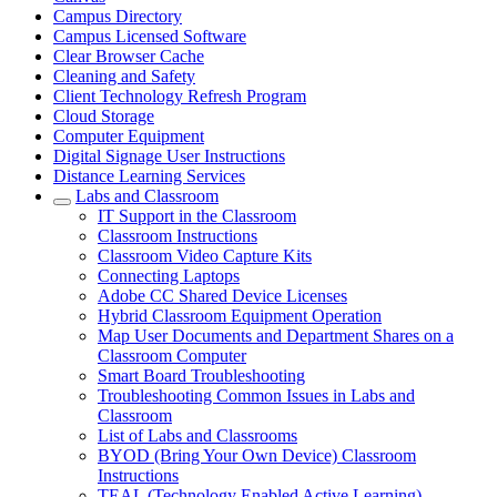
Campus Directory
Campus Licensed Software
Clear Browser Cache
Cleaning and Safety
Client Technology Refresh Program
Cloud Storage
Computer Equipment
Digital Signage User Instructions
Distance Learning Services
Labs and Classroom
IT Support in the Classroom
Classroom Instructions
Classroom Video Capture Kits
Connecting Laptops
Adobe CC Shared Device Licenses
Hybrid Classroom Equipment Operation
Map User Documents and Department Shares on a
Classroom Computer
Smart Board Troubleshooting
Troubleshooting Common Issues in Labs and
Classroom
List of Labs and Classrooms
BYOD (Bring Your Own Device) Classroom
Instructions
TEAL (Technology Enabled Active Learning)