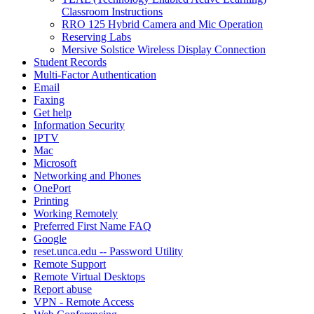
Classroom Instructions
RRO 125 Hybrid Camera and Mic Operation
Reserving Labs
Mersive Solstice Wireless Display Connection
Student Records
Multi-Factor Authentication
Email
Faxing
Get help
Information Security
IPTV
Mac
Microsoft
Networking and Phones
OnePort
Printing
Working Remotely
Preferred First Name FAQ
Google
reset.unca.edu -- Password Utility
Remote Support
Remote Virtual Desktops
Report abuse
VPN - Remote Access