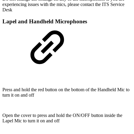
experiencing issues with the mics, please contact the ITS Service
Desk
Lapel and Handheld Microphones
Press and hold the red button on the bottom of the Handheld Mic to
turn it on and off
Open the cover to press and hold the ON/OFF button inside the
Lapel Mic to turn it on and off