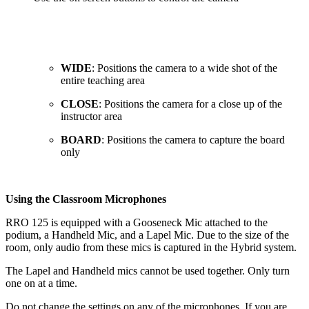
WIDE
: Positions the camera to a wide shot of the
entire teaching area
CLOSE
: Positions the camera for a close up of the
instructor area
BOARD
: Positions the camera to capture the board
only
Using the Classroom Microphones
RRO 125 is equipped with a Gooseneck Mic attached to the
podium, a Handheld Mic, and a Lapel Mic. Due to the size of the
room, only audio from these mics is captured in the Hybrid system.
The Lapel and Handheld mics cannot be used together. Only turn
one on at a time.
Do not change the settings on any of the microphones. If you are