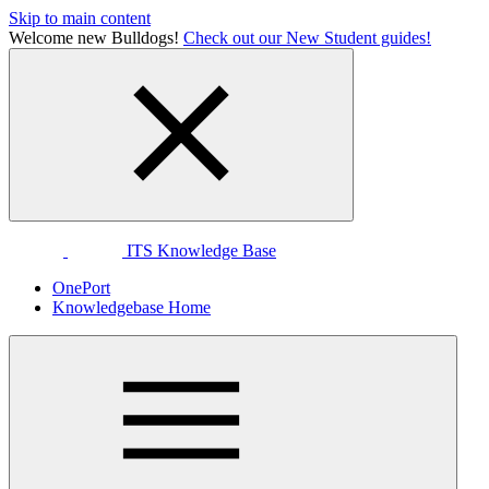
Skip to main content
Welcome new Bulldogs!
Check out our New Student guides!
ITS Knowledge Base
OnePort
Knowledgebase Home