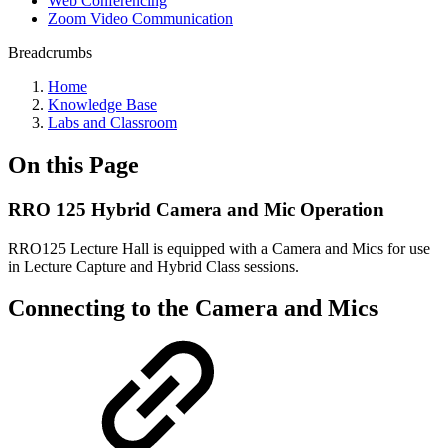
Web Conferencing
Zoom Video Communication
Breadcrumbs
Home
Knowledge Base
Labs and Classroom
On this Page
RRO 125 Hybrid Camera and Mic Operation
RRO125 Lecture Hall is equipped with a Camera and Mics for use
in Lecture Capture and Hybrid Class sessions.
Connecting to the Camera and Mics