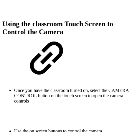
Using the classroom Touch Screen to
Control the Camera
Once you have the classroom turned on, select the CAMERA
CONTROL button on the touch screen to open the camera
controls
Use the on screen buttons to control the camera