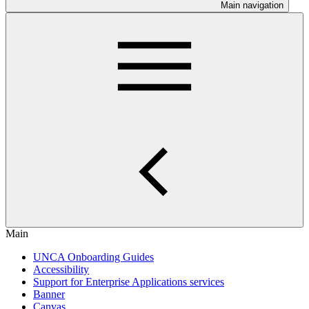
Main navigation
Main
UNCA Onboarding Guides
Accessibility
Support for Enterprise Applications services
Banner
Canvas