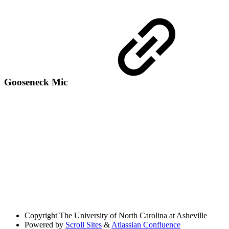
Gooseneck Mic
Copyright
The University of North Carolina at Asheville
Powered by
Scroll Sites
&
Atlassian Confluence