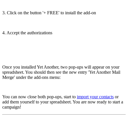
3. Click on the button '+ FREE' to install the add-on
4. Accept the authorizations
Once you installed Yet Another, two pop-ups will appear on your
spreadsheet. You should then see the new entry 'Yet Another Mail
Merge' under the add-ons menu:
You can now close both pop-ups, start to
import your contacts
or
add them yourself to your spreadsheet. You are now ready to start a
campaign!