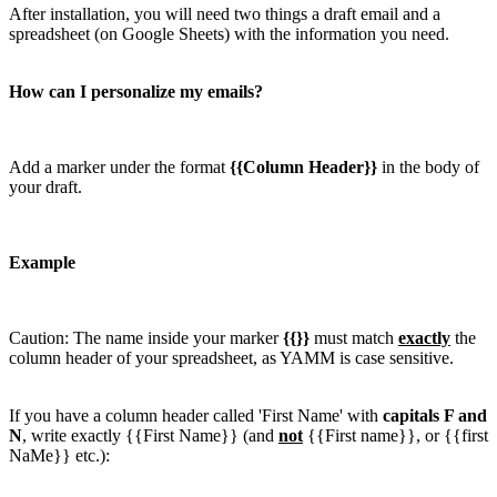
After installation, you will need two things a draft email and a
spreadsheet (on Google Sheets) with the information you need.
How can I personalize my emails?
Add a marker under the format
{{Column Header}}
in the body of
your draft.
Example
Caution: The name inside your marker
{{}}
must match
exactly
the
column header of your spreadsheet, as YAMM is case sensitive.
If you have a column header called 'First Name' with
capitals F and
N
, write exactly {{First Name}} (and
not
{{First name}}, or {{first
NaMe}} etc.):