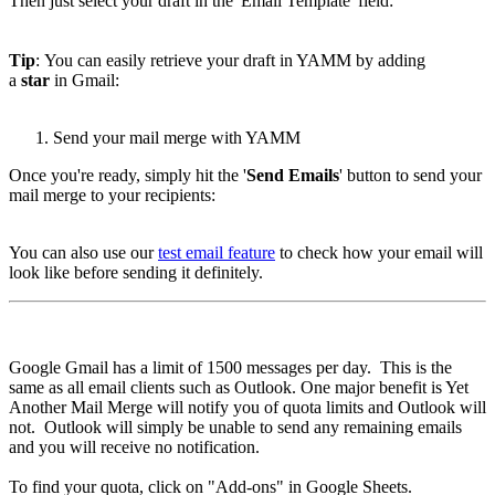
Then just select your draft in the 'Email Template' field:
Tip
: You can easily retrieve your draft in YAMM by adding
a
star
in Gmail:
Send your mail merge with YAMM
Once you're ready, simply hit the '
Send Emails
' button to send your
mail merge to your recipients:
You can also use our
test email feature
to check how your email will
look like before sending it definitely.
Google Gmail has a limit of 1500 messages per day. This is the
same as all email clients such as Outlook. One major benefit is Yet
Another Mail Merge will notify you of quota limits and Outlook will
not. Outlook will simply be unable to send any remaining emails
and you will receive no notification.
To find your quota, click on "Add-ons" in Google Sheets.