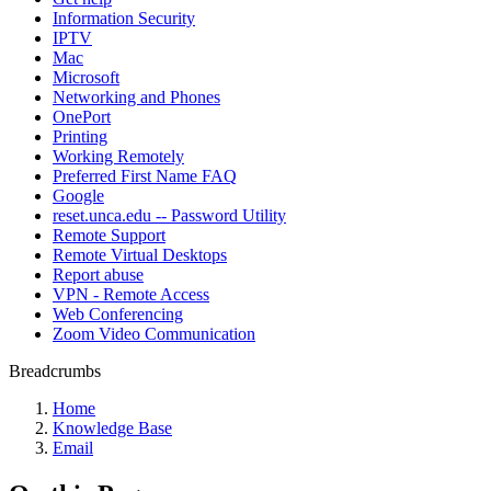
Information Security
IPTV
Mac
Microsoft
Networking and Phones
OnePort
Printing
Working Remotely
Preferred First Name FAQ
Google
reset.unca.edu -- Password Utility
Remote Support
Remote Virtual Desktops
Report abuse
VPN - Remote Access
Web Conferencing
Zoom Video Communication
Breadcrumbs
Home
Knowledge Base
Email