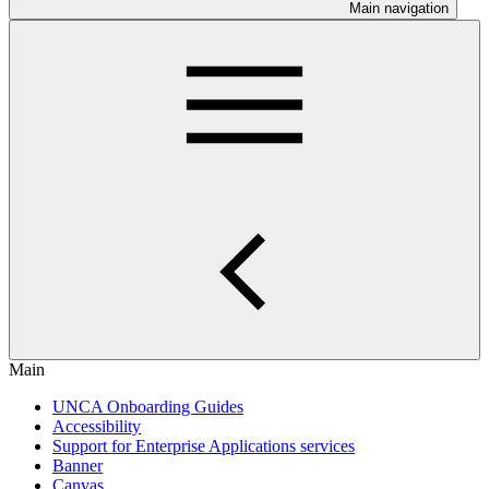
Main navigation
Main
UNCA Onboarding Guides
Accessibility
Support for Enterprise Applications services
Banner
Canvas