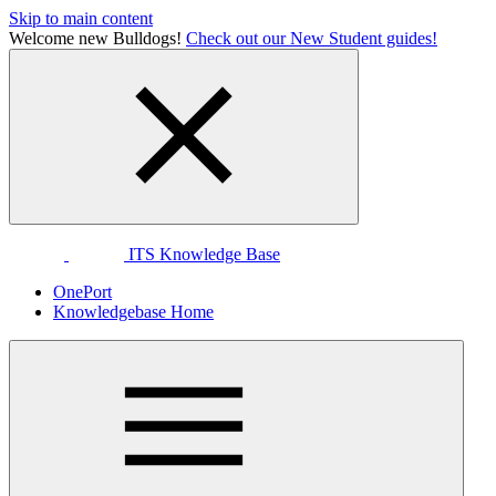
Skip to main content
Welcome new Bulldogs!
Check out our New Student guides!
ITS Knowledge Base
OnePort
Knowledgebase Home