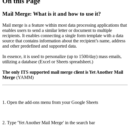
On this Page
Mail Merge: What is it and how to use it?
Mail merge is a feature within most data processing
applications that
enables users to send a similar letter or document to multiple
recipients. It enables connecting a single form template with a data
source that contains information about the recipient’s name, address
and other predefined and supported data.
In essence, it is used to personalize (up to 1500/day) mass emails,
utilizing a database (Excel or Sheets spreadsheet.)
The only ITS supported mail merge client is Yet Another Mail
Merge
(YAMM)
1. Open the add-ons menu from your Google Sheets
2. Type 'Yet Another Mail Merge' in the search bar