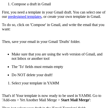
Compose a draft in Gmail
First, you need a template in your Gmail draft. You can select one of
our
predesigned templates
, or create your own template in Gmail.
To do so, click on 'Compose' in Gmail, and write the email that you
want:
Then, save your email in your Gmail 'Drafts' folder.
Make sure that you are using the web version of Gmail, and
not Inbox or another tool
The 'To' fields must remain empty
Do NOT delete your draft!
Select your template in YAMM
That's it! Your template is now ready to be used in YAMM. Go to
'Add-ons > Yet Another Mail Merge >
Start Mail Merge
':