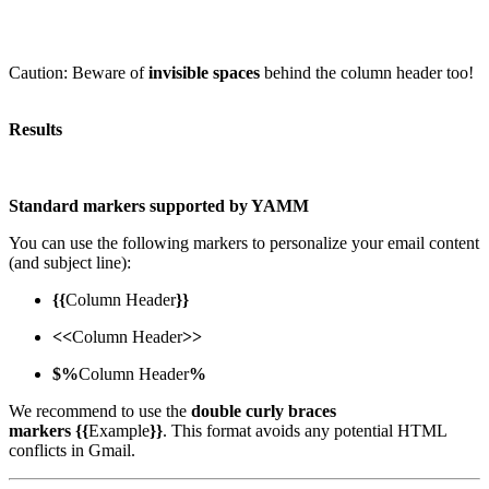
Caution: Beware of
invisible spaces
behind the column header too!
Results
Standard markers supported by YAMM
You can use the following markers to personalize your email content
(and subject line):
{{
Column Header
}}
<<
Column Header
>>
$%
Column Header
%
We recommend to use the
double curly braces
markers
{{
Example
}}
. This format avoids any potential HTML
conflicts in Gmail.