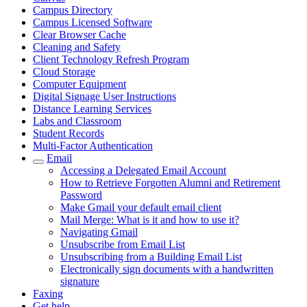
Campus Directory
Campus Licensed Software
Clear Browser Cache
Cleaning and Safety
Client Technology Refresh Program
Cloud Storage
Computer Equipment
Digital Signage User Instructions
Distance Learning Services
Labs and Classroom
Student Records
Multi-Factor Authentication
Email
Accessing a Delegated Email Account
How to Retrieve Forgotten Alumni and Retirement
Password
Make Gmail your default email client
Mail Merge: What is it and how to use it?
Navigating Gmail
Unsubscribe from Email List
Unsubscribing from a Building Email List
Electronically sign documents with a handwritten
signature
Faxing
Get help