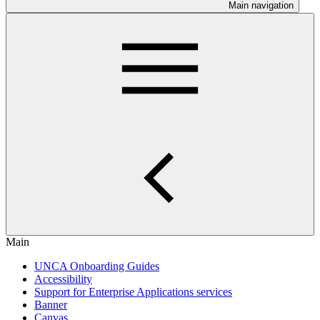
Main navigation
Main
UNCA Onboarding Guides
Accessibility
Support for Enterprise Applications services
Banner
Canvas