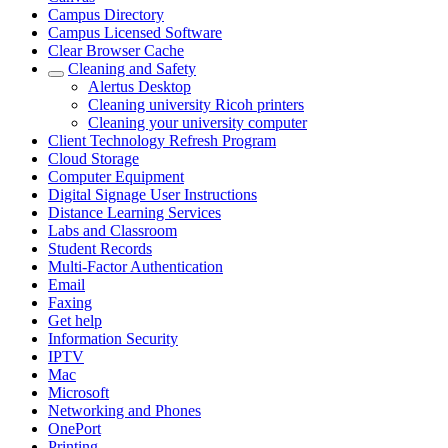
Campus Directory
Campus Licensed Software
Clear Browser Cache
Cleaning and Safety
Alertus Desktop
Cleaning university Ricoh printers
Cleaning your university computer
Client Technology Refresh Program
Cloud Storage
Computer Equipment
Digital Signage User Instructions
Distance Learning Services
Labs and Classroom
Student Records
Multi-Factor Authentication
Email
Faxing
Get help
Information Security
IPTV
Mac
Microsoft
Networking and Phones
OnePort
Printing