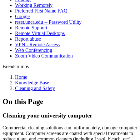
Working Remotely
Preferred First Name FAQ
Google
reset.unca.edu -- Password Utility
Remote Support
Remote Virtual Desktops
Report abuse
VPN - Remote Access
Web Conferencing
Zoom Video Communication
Breadcrumbs
Home
Knowledge Base
Cleaning and Safety
On this Page
Cleaning your university computer
Commercial cleaning solutions can, unfortunately, damage computer
equipment. Computer screens are coated with special treatments to
reduce glare, and common cleaners (including Lysol, bleach, etc)