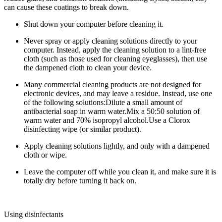
can cause these coatings to break down.
Shut down your computer before cleaning it.
Never spray or apply cleaning solutions directly to your
computer. Instead, apply the cleaning solution to a lint-free
cloth (such as those used for cleaning eyeglasses), then use
the dampened cloth to clean your device.
Many commercial cleaning products are not designed for
electronic devices, and may leave a residue. Instead, use one
of the following solutions:
Dilute a small amount of
antibacterial soap in warm water.Mix a 50:50 solution of
warm water and 70% isopropyl alcohol.Use a Clorox
disinfecting wipe (or similar product).
Apply cleaning solutions lightly, and only with a dampened
cloth or wipe.
Leave the computer off while you clean it, and make sure it is
totally dry before turning it back on.
Using disinfectants