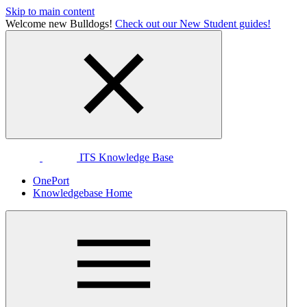
Skip to main content
Welcome new Bulldogs!
Check out our New Student guides!
ITS Knowledge Base
OnePort
Knowledgebase Home