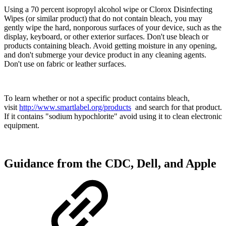
Using a 70 percent isopropyl alcohol wipe or Clorox Disinfecting
Wipes (or similar product) that do not contain bleach, you may
gently wipe the hard, nonporous surfaces of your device, such as the
display, keyboard, or other exterior surfaces. Don't use bleach or
products containing bleach. Avoid getting moisture in any opening,
and don't submerge your device product in any cleaning agents.
Don't use on fabric or leather surfaces.
To learn whether or not a specific product contains bleach,
visit
http://www.smartlabel.org/products
and search for that product.
If it contains "sodium hypochlorite" avoid using it to clean electronic
equipment.
Guidance from the CDC, Dell, and Apple