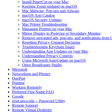
Install PaperCut on your Mac
Keeping Zoom updated on macOS
Mac Malware, Pop-ups and Adware
macOS App Catalog
macOS Security Updates
Mac Printer Troubleshooting
Managing Printers on your Mac
Mirror Display to Projector or Secondary Monitor
Remove unwanted ads, pop-ups, and notifications fro
Resetting Privacy Consent Decisions
Troubleshooting Keychain Issues
Understanding App Updates on your Mac
Understanding Privacy Controls
Using Microsoft AutoUpdate on macOS
Open Broadcaster Studio
Microsoft
Networking and Phones
OnePort
Printing
Working Remotely
Preferred First Name FAQ
Google
reset.unca.edu -- Password Utility
Remote Support
Remote Virtual Desktops