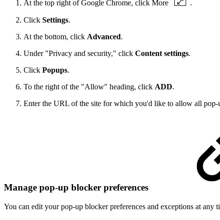
At the top right of Google Chrome, click More
.
Click
Settings
.
At the bottom, click
Advanced
.
Under "Privacy and security," click
Content settings
.
Click
Popups
.
To the right of the "Allow" heading, click
ADD
.
Enter the URL of the site for which you'd like to allow all pop-
Manage pop-up blocker preferences
You can edit your pop-up blocker preferences and exceptions at any t