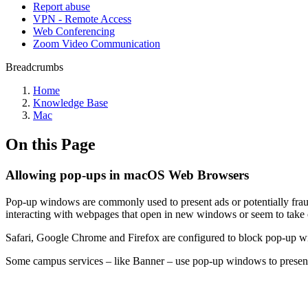
Report abuse
VPN - Remote Access
Web Conferencing
Zoom Video Communication
Breadcrumbs
Home
Knowledge Base
Mac
On this Page
Allowing pop-ups in macOS Web Browsers
Pop-up windows are commonly used to present ads or potentially frau
interacting with webpages that open in new windows or seem to take 
Safari, Google Chrome and Firefox are configured to block pop-up w
Some campus services – like Banner – use pop-up windows to present a