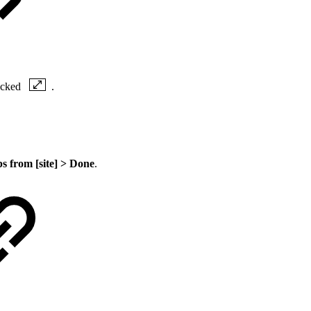
locked
.
s from [site] >
Done
.