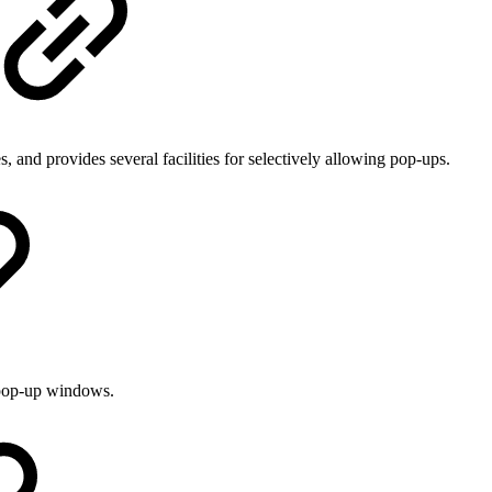
and provides several facilities for selectively allowing pop-ups.
w pop-up windows.