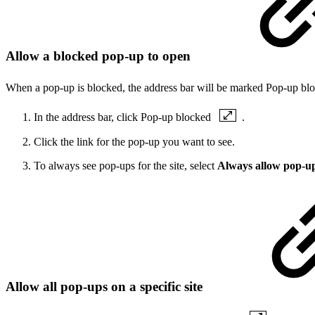
Allow a blocked pop-up to open
When a pop-up is blocked, the address bar will be marked Pop-up b
In the address bar, click Pop-up blocked
.
Click the link for the pop-up you want to see.
To always see pop-ups for the site, select
Always allow pop-up
Allow all pop-ups on a specific site