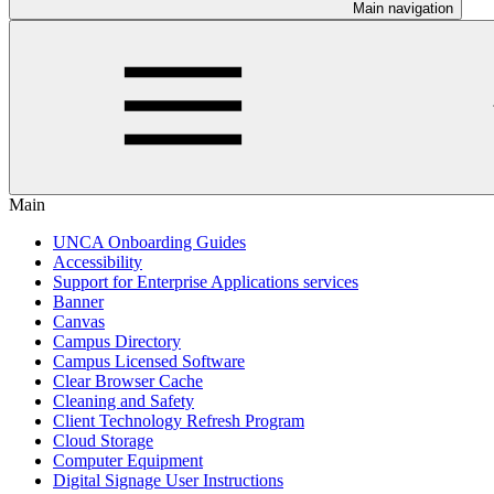
Main navigation
Main
UNCA Onboarding Guides
Accessibility
Support for Enterprise Applications services
Banner
Canvas
Campus Directory
Campus Licensed Software
Clear Browser Cache
Cleaning and Safety
Client Technology Refresh Program
Cloud Storage
Computer Equipment
Digital Signage User Instructions