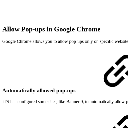
Allow Pop-ups in Google Chrome
Google Chrome allows you to allow pop-ups only on specific websites, 
Automatically allowed pop-ups
ITS has configured some sites, like Banner 9, to automatically allo