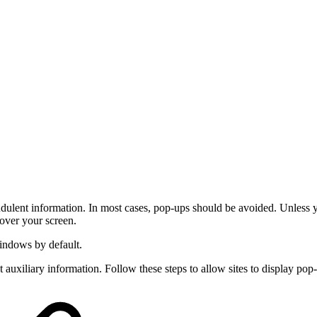
dulent information. In most cases, pop-ups should be avoided. Unless 
over your screen.
indows by default.
uxiliary information. Follow these steps to allow sites to display po