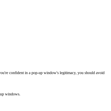
you're confident in a pop-up window's legitimacy, you should avoid
p-up windows.