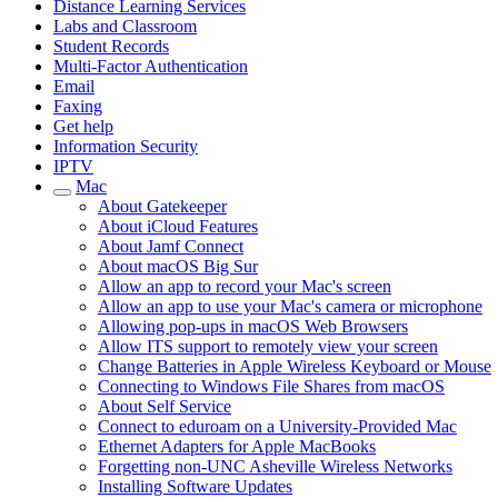
Distance Learning Services
Labs and Classroom
Student Records
Multi-Factor Authentication
Email
Faxing
Get help
Information Security
IPTV
Mac
About Gatekeeper
About iCloud Features
About Jamf Connect
About macOS Big Sur
Allow an app to record your Mac's screen
Allow an app to use your Mac's camera or microphone
Allowing pop-ups in macOS Web Browsers
Allow ITS support to remotely view your screen
Change Batteries in Apple Wireless Keyboard or Mouse
Connecting to Windows File Shares from macOS
About Self Service
Connect to eduroam on a University-Provided Mac
Ethernet Adapters for Apple MacBooks
Forgetting non-UNC Asheville Wireless Networks
Installing Software Updates