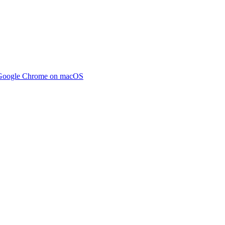
m Google Chrome on macOS