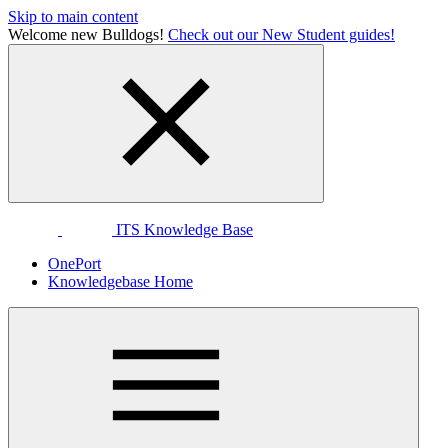
Skip to main content
Welcome new Bulldogs!
Check out our New Student guides!
ITS Knowledge Base
OnePort
Knowledgebase Home