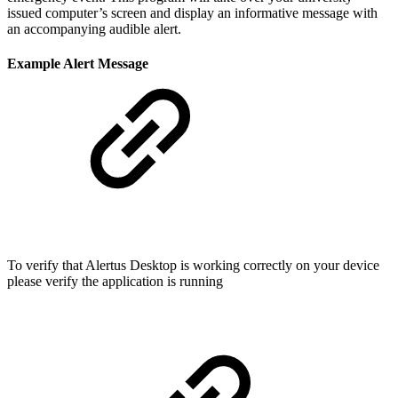
issued computer’s screen and display an informative message with
an accompanying audible alert.
Example Alert Message
To verify that Alertus Desktop is working correctly on your device
please verify the application is running