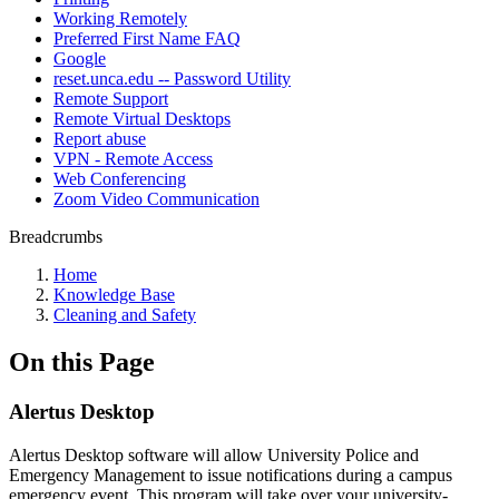
Working Remotely
Preferred First Name FAQ
Google
reset.unca.edu -- Password Utility
Remote Support
Remote Virtual Desktops
Report abuse
VPN - Remote Access
Web Conferencing
Zoom Video Communication
Breadcrumbs
Home
Knowledge Base
Cleaning and Safety
On this Page
Alertus Desktop
Alertus Desktop software will allow University Police and
Emergency Management to issue notifications during a campus
emergency event. This program will take over your university-