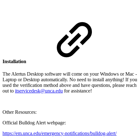
Installation
The Alertus Desktop software will come on your Windows or Mac -
Laptop or Desktop automatically. No need to install anything! If you
used the verification method above and have questions, please reach
out to
itservicedesk@unca.edu
for assistance!
Other Resources:
Official Bulldog Alert webpage:
https://em.unca.edu/emergency-notifications/bulldog-alert/