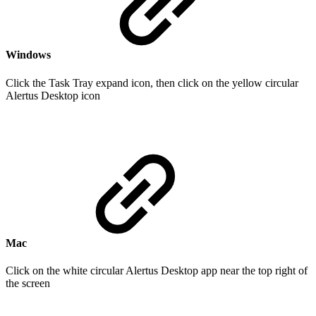
Windows
Click the Task Tray expand icon, then click on the yellow circular
Alertus Desktop icon
Mac
Click on the white circular Alertus Desktop app near the top right of
the screen