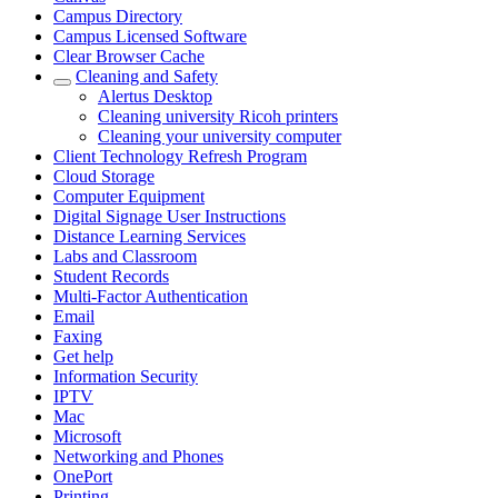
Campus Directory
Campus Licensed Software
Clear Browser Cache
Cleaning and Safety
Alertus Desktop
Cleaning university Ricoh printers
Cleaning your university computer
Client Technology Refresh Program
Cloud Storage
Computer Equipment
Digital Signage User Instructions
Distance Learning Services
Labs and Classroom
Student Records
Multi-Factor Authentication
Email
Faxing
Get help
Information Security
IPTV
Mac
Microsoft
Networking and Phones
OnePort
Printing