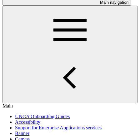
Main navigation
Main
UNCA Onboarding Guides
Accessibility
Support for Enterprise Applications services
Banner
Canvas