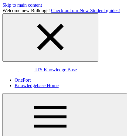
Skip to main content
Welcome new Bulldogs!
Check out our New Student guides!
ITS Knowledge Base
OnePort
Knowledgebase Home